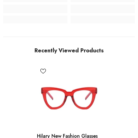
Recently Viewed Products
Hilary New Fashion Glasses