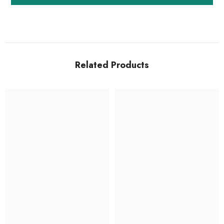
Related Products