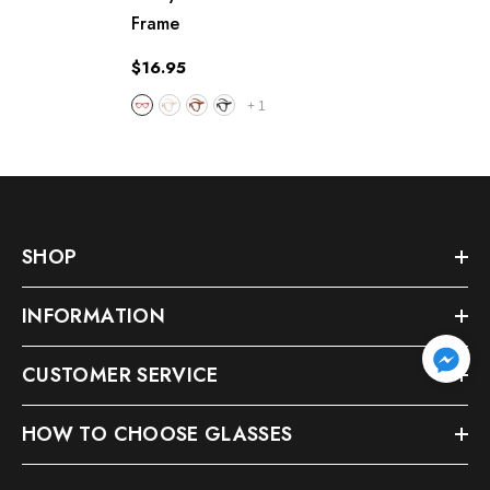
Frame
$16.95
+
1
SHOP
INFORMATION
CUSTOMER SERVICE
HOW TO CHOOSE GLASSES