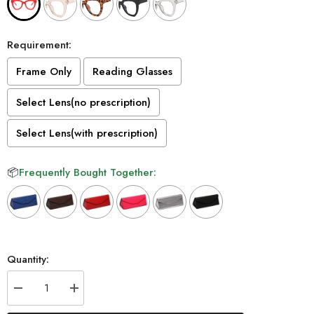
Requirement:
Frame Only
Reading Glasses
Select Lens(no prescription)
Select Lens(with prescription)
📦
Frequently Bought Together:
Selection will add
to the price
Quantity:
Decrease
Increase
quantity
quantity
for
for