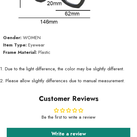
Gender:
WOMEN
Item Type:
Eyewear
Frame Material:
Plastic
1. Due to the light difference, the color may be slightly different.
2. Please allow slightly differences due to manual measurement.
Customer Reviews
Be the first to write a review
Write a review