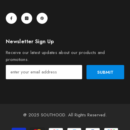
Newsletter Sign Up
Receive our latest updates about our products and
promotions.
SUBMIT
@ 2025
SOUTHOOD
. All Rights Reserved.
Payment