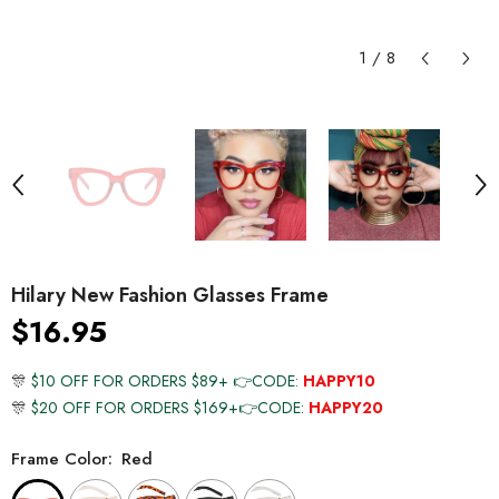
1
/
8
Hilary New Fashion Glasses Frame
$16.95
🎊
$10 OFF FOR ORDERS $89+ 👉CODE:
HAPPY10
🎊
$20 OFF FOR ORDERS $169+👉CODE:
HAPPY20
Frame Color:
Red